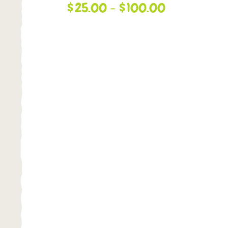
$
25.00
-
$
100.00