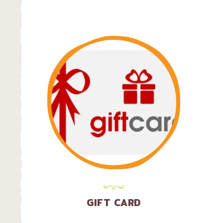
LOCATION
GIFT CARD