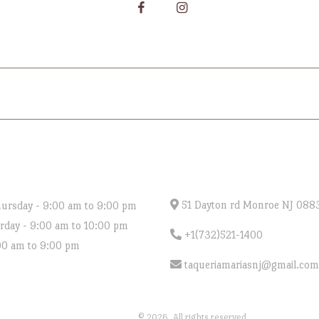
MENU
CATERING
ORDER ONLINE
GIF
NG HOURS
CONTACT US
51 Dayton rd Monroe NJ 088
ursday - 9:00 am to 9:00 pm
urday - 9:00 am to 10:00 pm
+1(732)521-1400
00 am to 9:00 pm
taqueriamariasnj@gmail.com
Taqueria Marias
© 2026. All rights reserved.