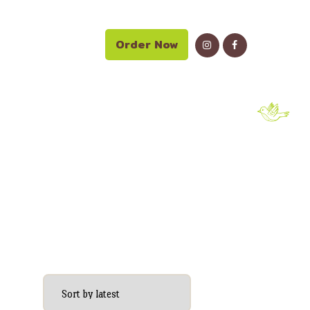
Order Now