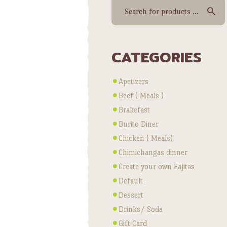
CATEGORIES
Apetizers
Beef ( Meals )
Brakefast
Burito Diner
Chicken ( Meals)
Chimichangas dinner
Create your own Fajitas
Default
Dessert
Drinks/ Soda
Gift Card