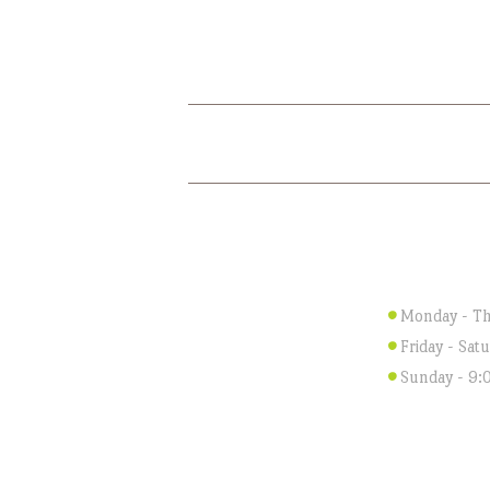
HOME
ABOUT US
WORKI
Monday - Th
Friday - Sat
Sunday - 9: