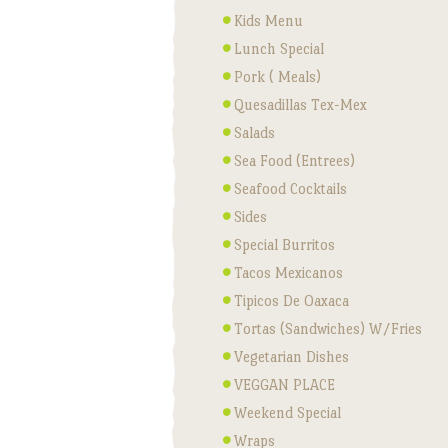
Kids Menu
Lunch Special
Pork ( Meals)
Quesadillas Tex-Mex
Salads
Sea Food (Entrees)
Seafood Cocktails
Sides
Special Burritos
Tacos Mexicanos
Tipicos De Oaxaca
Tortas (Sandwiches) W/Fries
Vegetarian Dishes
VEGGAN PLACE
Weekend Special
Wraps