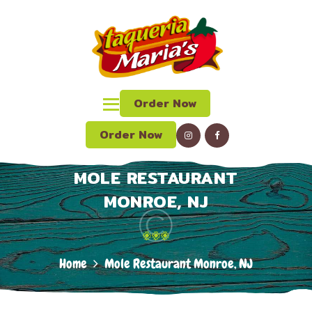
HOME
ABOUT US
TAQUERIA MARIAS
MENU
Mexican Grill, Bar & Restaurant
CATERING
Order Now
ORDER ONLINE
LUNCH SPECIAL
Order Now
CONTACT US
MOLE RESTAURANT
LOCATION
MONROE, NJ
Home
Mole Restaurant Monroe, NJ