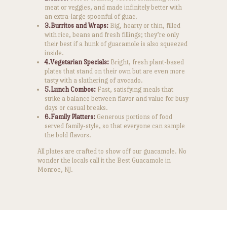
meat or veggies, and made infinitely better with
an extra-large spoonful of guac.
3.Burritos and Wraps:
Big, hearty or thin, filled
with rice, beans and fresh fillings; they’re only
their best if a hunk of guacamole is also squeezed
inside.
4.Vegetarian Specials:
Bright, fresh plant-based
plates that stand on their own but are even more
tasty with a slathering of avocado.
5.Lunch Combos:
Fast, satisfying meals that
strike a balance between flavor and value for busy
days or casual breaks.
6.Family Platters:
Generous portions of food
served family-style, so that everyone can sample
the bold flavors.
All plates are crafted to show off our guacamole. No
wonder the locals call it the Best Guacamole in
Monroe, NJ.