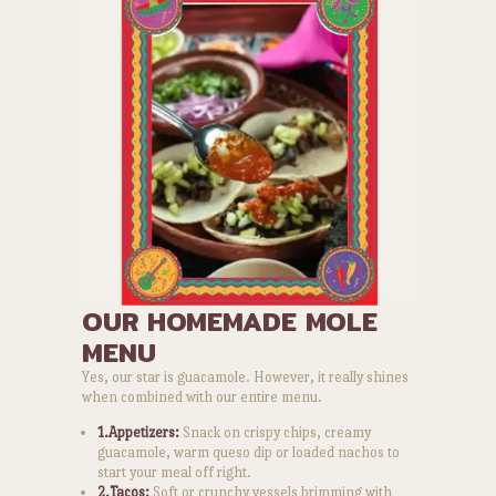
OUR HOMEMADE MOLE
MENU
Yes, our star is guacamole. However, it really shines
when combined with our entire menu.
1.Appetizers:
Snack on crispy chips, creamy
guacamole, warm queso dip or loaded nachos to
start your meal off right.
2.Tacos:
Soft or crunchy vessels brimming with