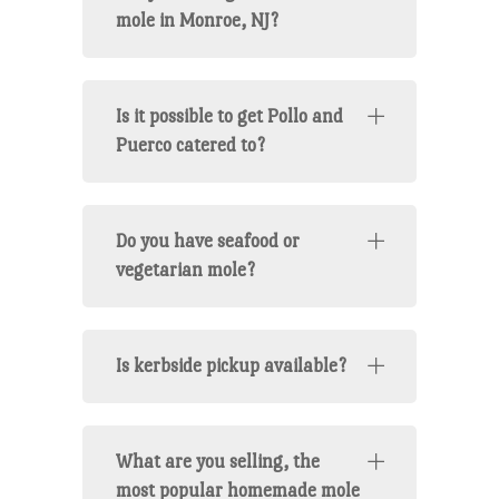
mole in Monroe, NJ?
Is it possible to get Pollo and
Puerco catered to?
Do you have seafood or
vegetarian mole?
Is kerbside pickup available?
What are you selling, the
most popular homemade mole