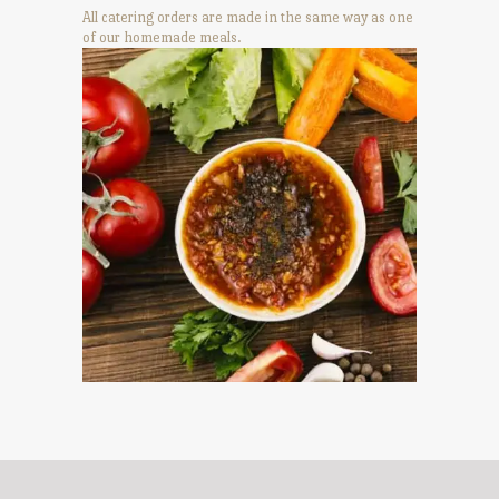
All catering orders are made in the same way as one
of our homemade meals.