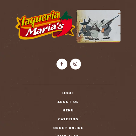
HOME
ABOUT US
MENU
CATERING
ORDER ONLINE