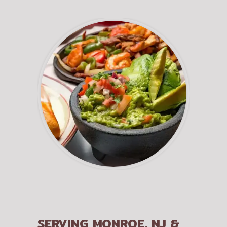
SERVING MONROE, NJ &