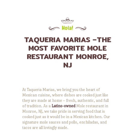
Hola!
TAQUERIA MARIAS –THE
MOST FAVORITE MOLE
RESTAURANT MONROE,
NJ
At Taqueria Marias, we bring you the heart of
Mexican cuisine, where dishes are cooked just like
they are made at home – fresh, authentic, and full
of tradition. As a
Latino-owned
Mole restaurant in
Monroe, NJ, we take pride in serving food that is
cooked just as it would be in a Mexican kitchen. Our
signature mole sauces and pollo, enchiladas, and
tacos are all lovingly made.