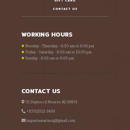
GIFT CARD
CONTACT US
WORKING HOURS
Monday - Thursday - 9:00 am to 9:00 pm
Friday - Saturday - 9:00 am to 10:00 pm
Sunday - 9:00 am to 9:00 pm
CONTACT US
51 Dayton rd Monroe NJ 08831
+1(732)521-1400
taqueriamariasnj@gmail.com