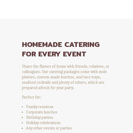
HOMEMADE CATERING
FOR EVERY EVENT
Share the flavors of home with friends, relatives, or
colleagues. Our catering packages come with mole
platters, custom-made burritos, and taco trays,
seafood cocktails and plenty of others, which are
prepared afresh for your party.
Perfect for:
Family reunions
Corporate lunches
Birthday parties
Holiday celebrations
Any other events or parties