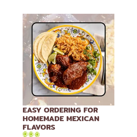
EASY ORDERING FOR
HOMEMADE MEXICAN
FLAVORS