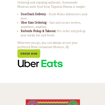
Ordering and enjoying authentic, homemade
Mexican mole food from Taqueria Marias is simple:
DoorDash Delivery
– fresh Moles delivered to your
door.
Uber Eats Ordering
– fast and secure service,
anywhere, anytime.
Kerbside Pickup & Takeout:
Pre-order and pick up
your meals hot and fresh.
Wherever you go, you can always access your
preferred Mole restaurant Monroe, NJ.
ORDER NOW