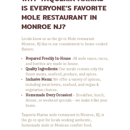
IS EVERYONE’S FAVORITE
MOLE RESTAURANT IN
MONROE NJ?
Locals know us as the go-to Mole restaurant
Monroe, NJ due to our commitment to home-cooked
flavors:
Prepared Freshly In-House
-All mole sauce, tacos,
and burritos are made in-house.
Quality Ingredients:
Our meals contain only the
finest meats, seafood, produce, and spices.
Inclusive Menu:
We offer a variety of options,
including meat lovers, seafood, and vegan &
vegetarian choices.
Homemade Every Occasion!
– Breakfast, lunch,
dinner, or weekend specials – we make it like your
home.
Taqueria Marias mole restaurant in Monroe, NJ, is
the go-to spot for locals seeking authentic,
homemade mole or Mexican comfort food.