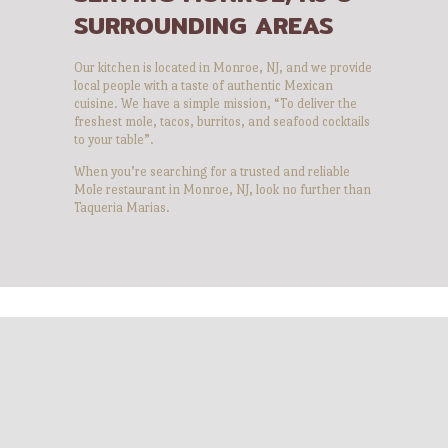
SURROUNDING AREAS
Our kitchen is located in Monroe, NJ, and we provide
local people with a taste of authentic Mexican
cuisine. We have a simple mission, “To deliver the
freshest mole, tacos, burritos, and seafood cocktails
to your table”.
When you’re searching for a trusted and reliable
Mole restaurant in Monroe, NJ, look no further than
Taqueria Marias.