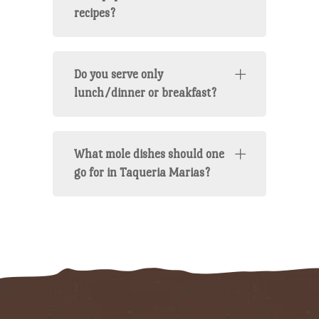
recipes?
Do you serve only
lunch/dinner or breakfast?
What mole dishes should one
go for in Taqueria Marias?