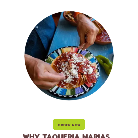
ORDER NOW
WHY TAQUERIA MARIAS