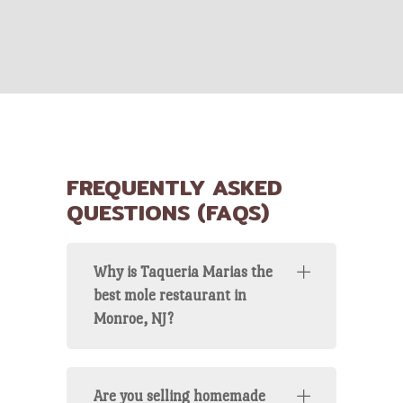
FREQUENTLY ASKED
QUESTIONS (FAQS)
Why is Taqueria Marias the
best mole restaurant in
Monroe, NJ?
Are you selling homemade